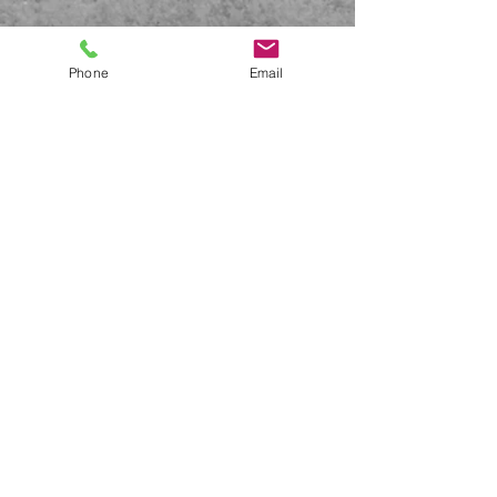
Phone
Email